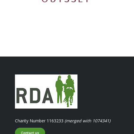
Charity Number 1163233
(merged with 1074341)
Contact us