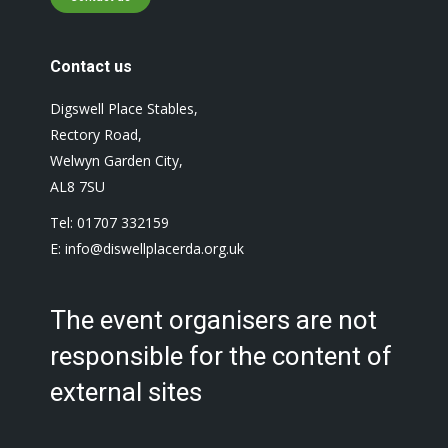
Contact us
Digswell Place Stables,
Rectory Road,
Welwyn Garden City,
AL8 7SU
Tel: 01707 332159
E: info@diswellplacerda.org.uk
The event organisers are not
responsible for the content of
external sites