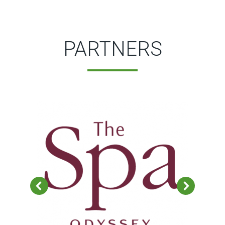
PARTNERS