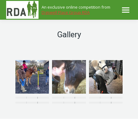
An exclusive online competition from
Digswell Place Group RDA
Gallery