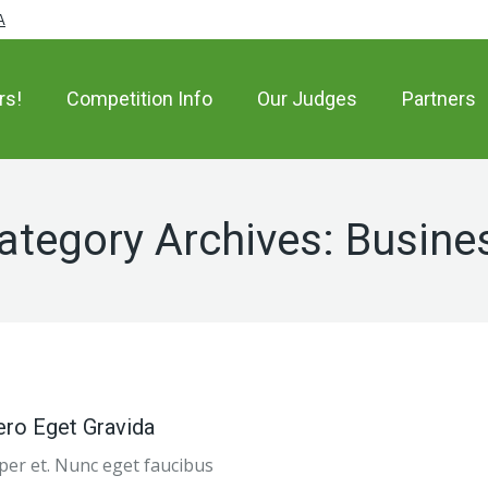
A
rs!
Competition Info
Our Judges
Partners
ategory Archives:
Busine
ero Eget Gravida
emper et. Nunc eget faucibus