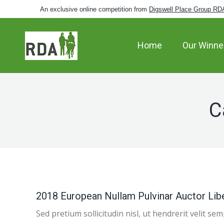
An exclusive online competition from
Digswell Place Group RD
Home
Our Winne
C
2018 European Nullam Pulvinar Auctor Lib
Sed pretium sollicitudin nisl, ut hendrerit velit s