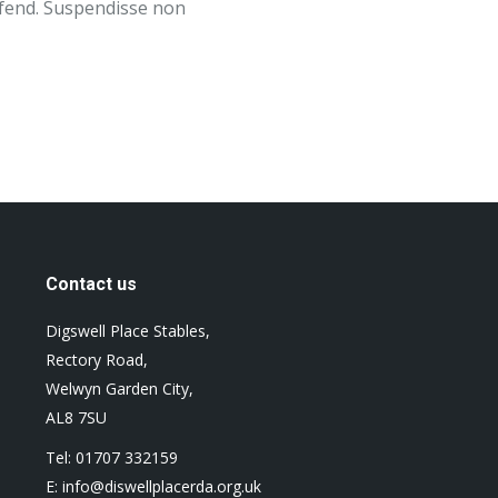
eifend. Suspendisse non
Contact us
Digswell Place Stables,
Rectory Road,
Welwyn Garden City,
AL8 7SU
Tel: 01707 332159
E: info@diswellplacerda.org.uk