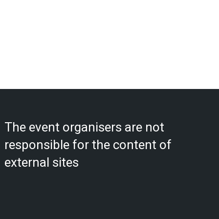
The event organisers are not
responsible for the content of
external sites