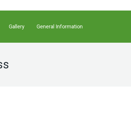
Gallery
General Information
ss