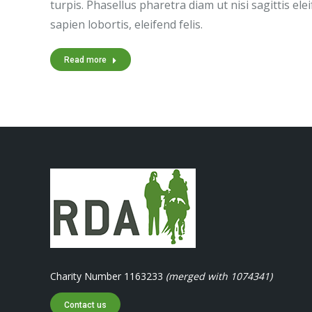
turpis. Phasellus pharetra diam ut nisi sagittis el
sapien lobortis, eleifend felis.
Read more
Charity Number 1163233
(merged with 1074341)
Contact us